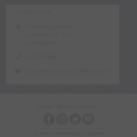
CONTACT US
5759 Arlington Road
Jacksonville, FL 32211
United States.
352-484-9668
polishedbeautycollection@gmail.com
Contact
Become an Affiliate
© 2026, Polished Beauty Collection