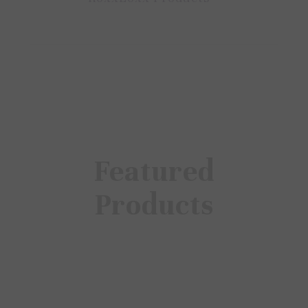
Featured
Products