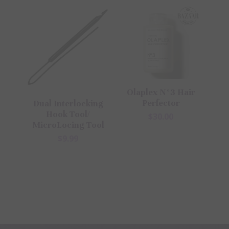
Olaplex N°3 Hair
Perfector
Dual Interlocking
Hook Tool/
$30.00
MicroLocing Tool
$9.99