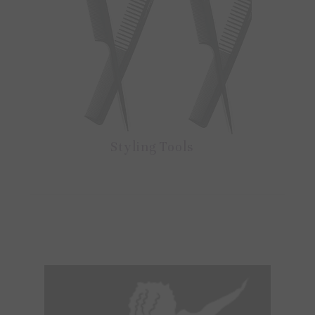
Styling Tools