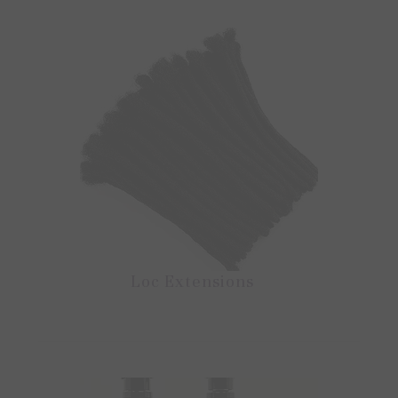
Loc Extensions