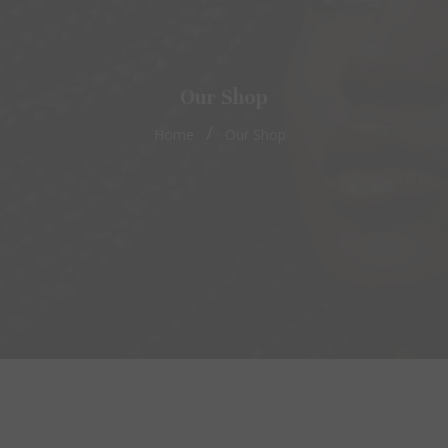
Our Shop
/
Home
Our Shop