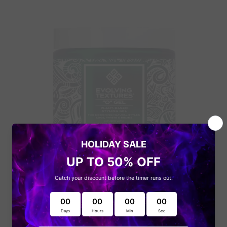
Get to know the
latest offers
Evolving Textures
Subscribe and get notified on the
latest updates