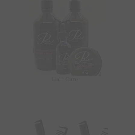
Hair Care