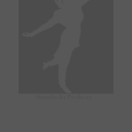
Sisterlocks Products