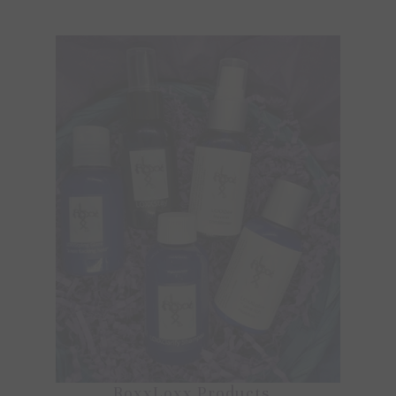
RoxxLoxx Products