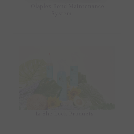
Olaplex Bond Maintenance
System
Li She Lock Products