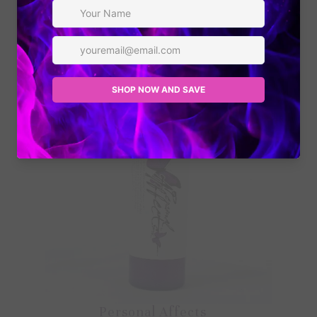
and offers!
Personal Affects